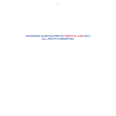
Biesenakkers 6, 3770 Riemst
+32 0474/25 90 72
info@nassenbv.be
DESIGNED & DEVELOPED BY
DIGITAL LAB
2025 |
ALL RIGHTS RESERVED.