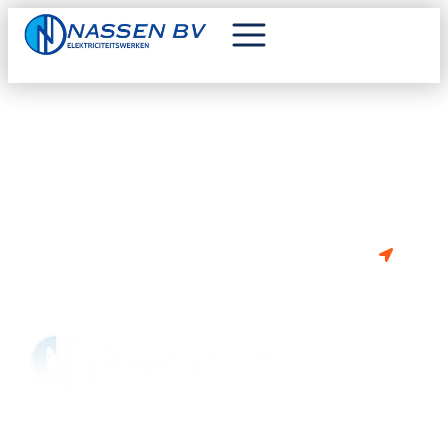
VAN PLAN OM TE BOUWEN OF
RENOVEREN?
BE 0841.302.675