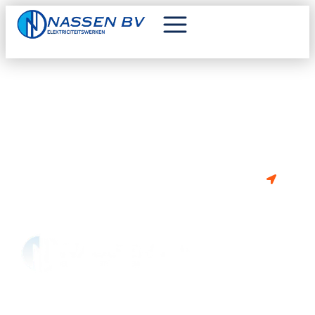
VAN PLAN OM TE BOUWEN OF
RENOVEREN?
BE 0841.302.675