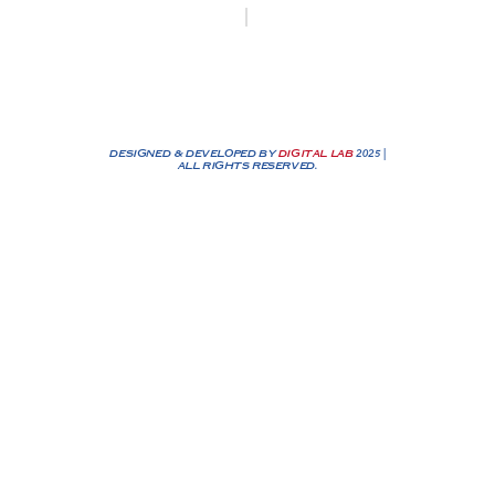
Biesenakkers 6, 3770 Riemst
+32 0474/25 90 72
info@nassenbv.be
DESIGNED & DEVELOPED BY
DIGITAL LAB
2025 |
ALL RIGHTS RESERVED.