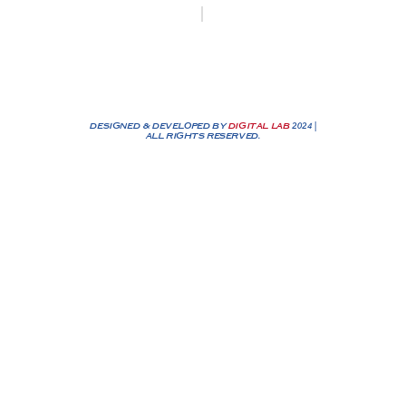
Biesenakkers 6, 3770 Riemst
+32 0474/25 90 72
info@nassenbv.be
DESIGNED & DEVELOPED BY
DIGITAL LAB
2024 |
ALL RIGHTS RESERVED.