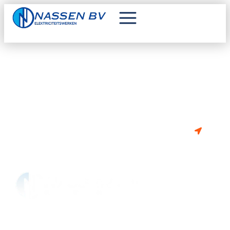
VAN PLAN OM TE BOUWEN OF
RENOVEREN?
BE 0841.302.675